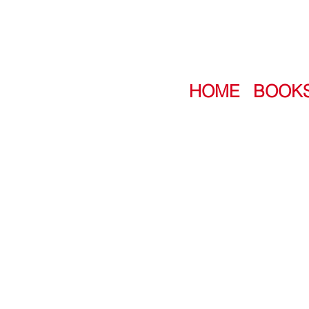
HOME
BOOK
NEVER WHISTLE
A bold, clever, and sublimely sin
question:
“Are you ready to be 
Featuring stories by:
Norris Black • Amber Blaeser-
Dimaline • Carson Faust • Kell