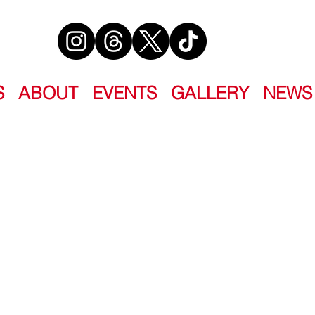
S
ABOUT
EVENTS
GALLERY
NEWS
 AT NIGHT
ister collection that dares to ask the
un-settled?”
Wardzala • Phoenix Boudreau • Cherie
i Jo Ford • Kate Hart • Shane Hawk •