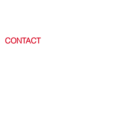
CONTACT